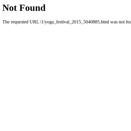
Not Found
The requested URL /1/yoga_festival_2015_5040885.html was not foun