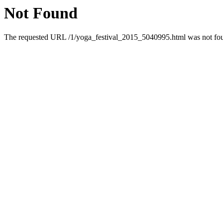
Not Found
The requested URL /1/yoga_festival_2015_5040995.html was not foun